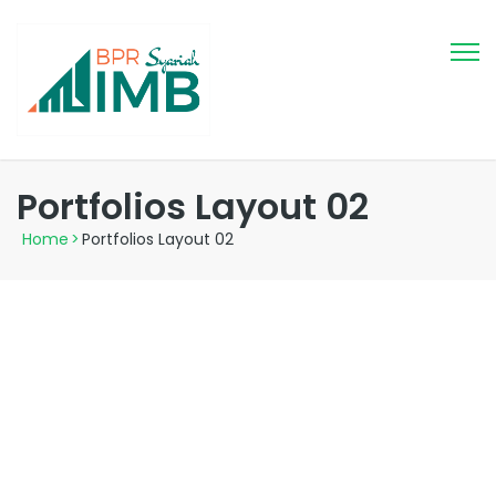
Portfolios Layout 02
Home
>
Portfolios Layout 02